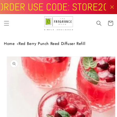
Skip to
content
Cart
Home
Red Berry Punch Reed Diffuser Refill
Skip to
product
information