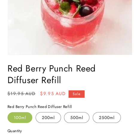
Open
media
Red Berry Punch Reed
1
in
modal
Diffuser Refill
Regular
$19.95 AUD
Sale
$9.95 AUD
Sale
price
price
Red Berry Punch Reed Diffuser Refill
100ml
200ml
500ml
2500ml
Quantity