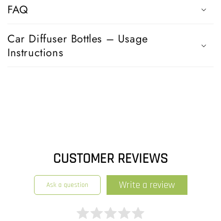
s
FAQ
i
b
Car Diffuser Bottles – Usage
l
Instructions
e
c
o
n
t
e
n
t
CUSTOMER REVIEWS
write a review
ask a question