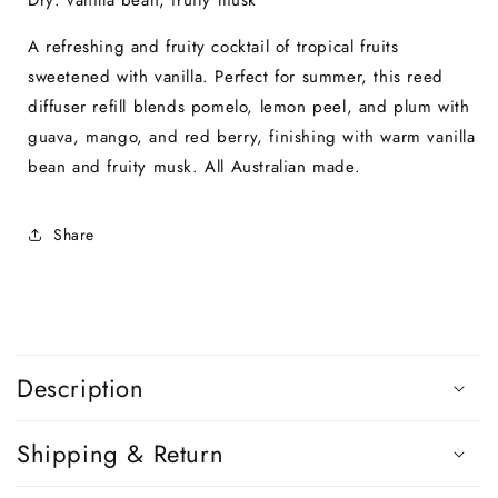
Dry: vanilla bean, fruity musk
A refreshing and fruity cocktail of tropical fruits
sweetened with vanilla. Perfect for summer, this reed
diffuser refill blends pomelo, lemon peel, and plum with
guava, mango, and red berry, finishing with warm vanilla
bean and fruity musk. All Australian made.
Share
C
o
Description
l
l
Shipping & Return
a
p