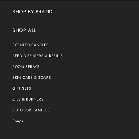
SHOP BY BRAND
SHOP ALL
SCENTED CANDLES
REED DIFFUSERS & REFILLS
ROOM SPRAYS
SKIN CARE & SOAPS
GIFT SETS
OILS & BURNERS
OUTDOOR CANDLES
Soaps