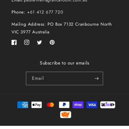
Email:
paul@thefragranceroom.com.au
Phone:
+61 412 677 720
Mailing Address: PO Box 7132 Cranbourne North
VIC 3977 Australia
Facebook
Instagram
Twitter
Pinterest
Subscribe to our emails
Email
Payment
methods