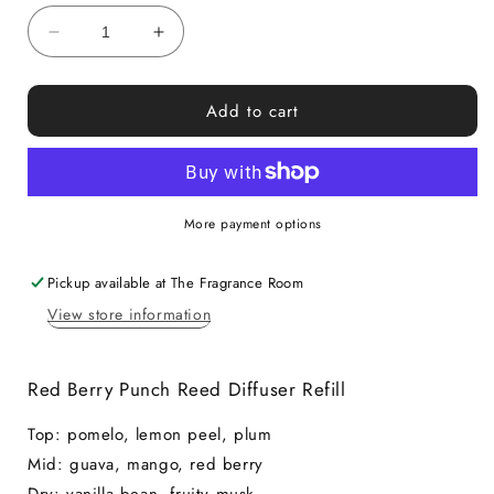
Decrease
Increase
quantity
quantity
for
for
Add to cart
Red
Red
Berry
Berry
Punch
Punch
Reed
Reed
Diffuser
Diffuser
More payment options
Refill
Refill
Pickup available at
The Fragrance Room
View store information
Red Berry Punch Reed Diffuser Refill
Top: pomelo, lemon peel, plum
Mid: guava, mango, red berry