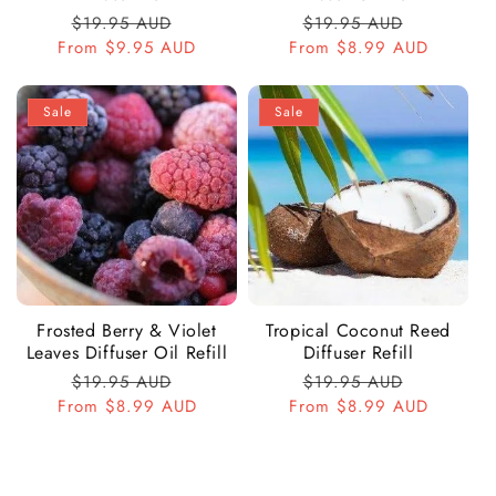
Regular
$19.95 AUD
Sale
Regular
$19.95 AUD
Sale
From
price
$9.95 AUD
price
From
price
$8.99 AUD
price
Sale
Sale
Frosted Berry & Violet
Tropical Coconut Reed
Leaves Diffuser Oil Refill
Diffuser Refill
Regular
$19.95 AUD
Sale
Regular
$19.95 AUD
Sale
From
price
$8.99 AUD
price
From
price
$8.99 AUD
price