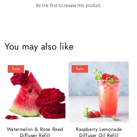
Be the first to review this product.
You may also like
Sale
Sale
Watermelon & Rose Reed
Raspberry Lemonade
Diffuser Refill
Diffuser Oil Refill