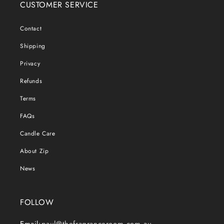
CUSTOMER SERVICE
Contact
Shipping
Privacy
Refunds
Terms
FAQs
Candle Care
About Zip
News
FOLLOW